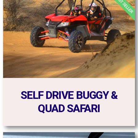
BEST SELLER
SELF DRIVE BUGGY &
QUAD SAFARI