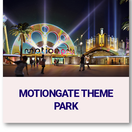
MOTIONGATE THEME
PARK