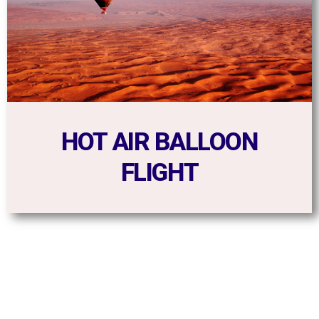
HOT AIR BALLOON
FLIGHT