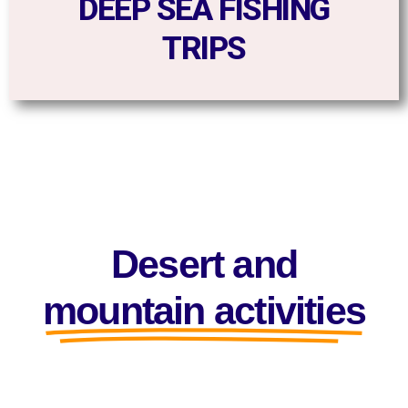
DEEP SEA FISHING
TRIPS
Desert and
mountain activities