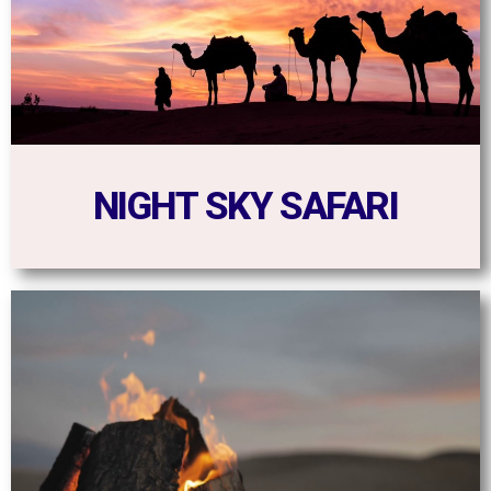
NIGHT SKY SAFARI