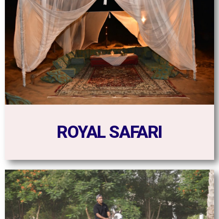
ROYAL SAFARI