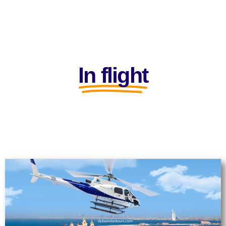
In flight