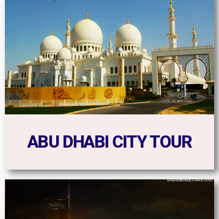
ABU DHABI CITY TOUR