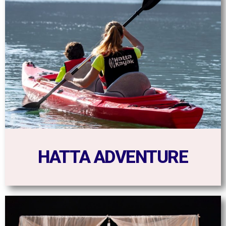
HATTA ADVENTURE