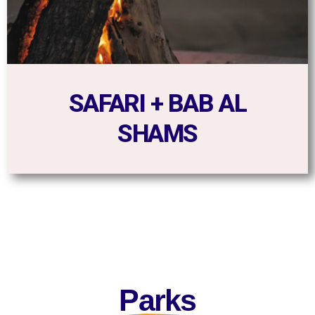
SAFARI + BAB AL
SHAMS
Parks