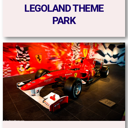
LEGOLAND THEME
PARK