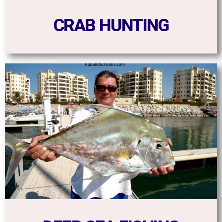
CRAB HUNTING