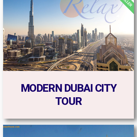
MODERN DUBAI CITY
TOUR