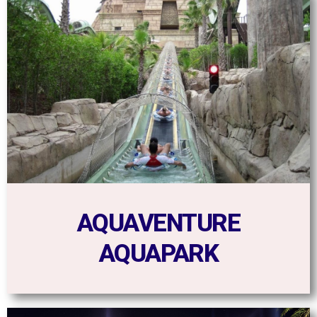
AQUAVENTURE
AQUAPARK