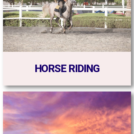
HORSE RIDING