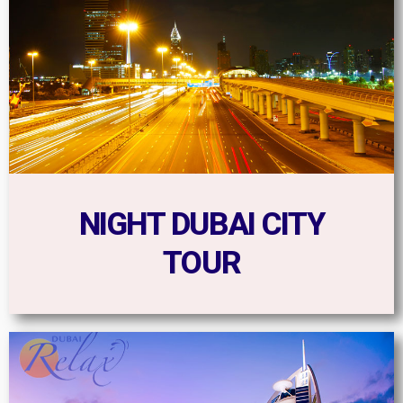
NIGHT DUBAI CITY
TOUR