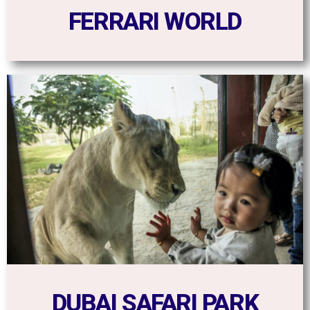
FERRARI WORLD
DUBAI SAFARI PARK