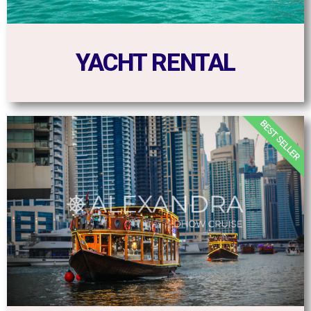
YACHT RENTAL
BEST SELLER