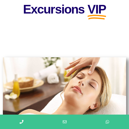
Excursions
VIP