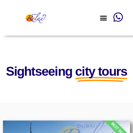
Sightseeing
city tours
BEST SELLER