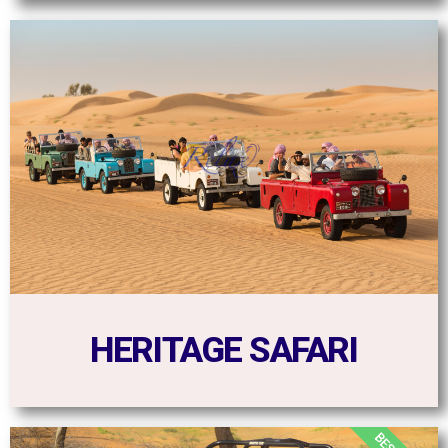
HERITAGE SAFARI