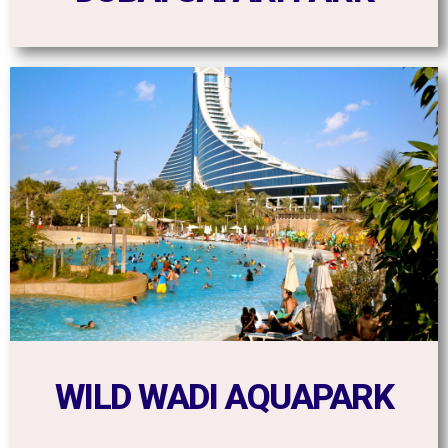
WILD WADI AQUAPARK