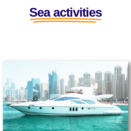
Sea activities