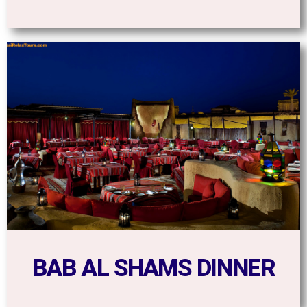
BAB AL SHAMS DINNER