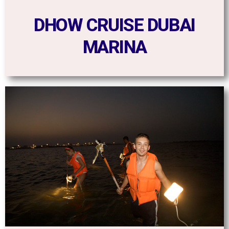
DHOW CRUISE DUBAI
MARINA