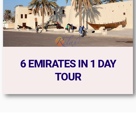
6 EMIRATES IN 1 DAY
TOUR