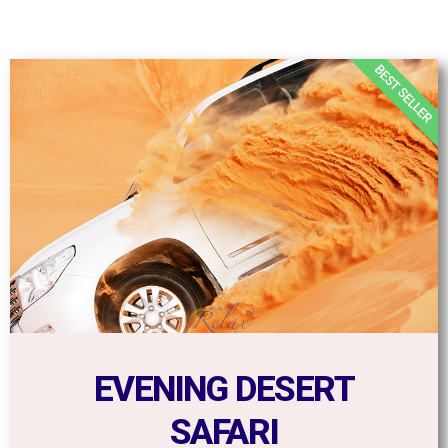
BEST SELLER
EVENING DESERT
SAFARI