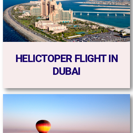
HELICTOPER FLIGHT IN
DUBAI