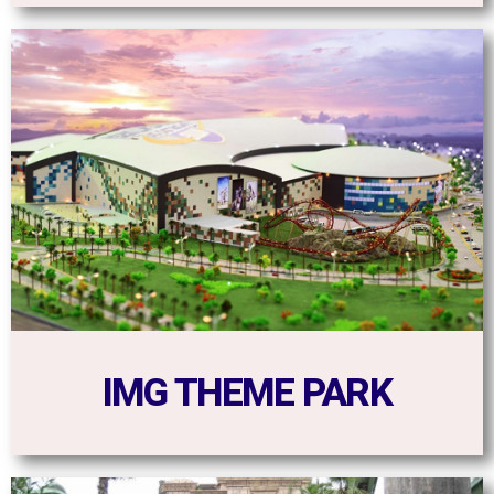
IMG THEME PARK