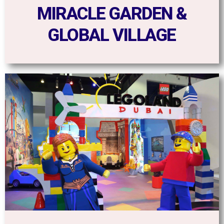
MIRACLE GARDEN &
GLOBAL VILLAGE