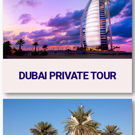
DUBAI PRIVATE TOUR